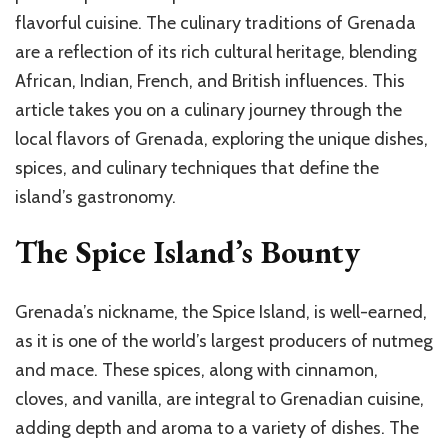
flavorful cuisine. The culinary traditions of Grenada
are a reflection of its rich cultural heritage, blending
African, Indian, French, and British influences. This
article takes you on a culinary journey through the
local flavors of Grenada, exploring the unique dishes,
spices, and culinary techniques that define the
island’s gastronomy.
The Spice Island’s Bounty
Grenada’s nickname, the Spice Island, is well-earned,
as it is one of the world’s largest producers of nutmeg
and mace. These spices, along with cinnamon,
cloves, and vanilla, are integral to Grenadian cuisine,
adding depth and aroma to a variety of dishes. The