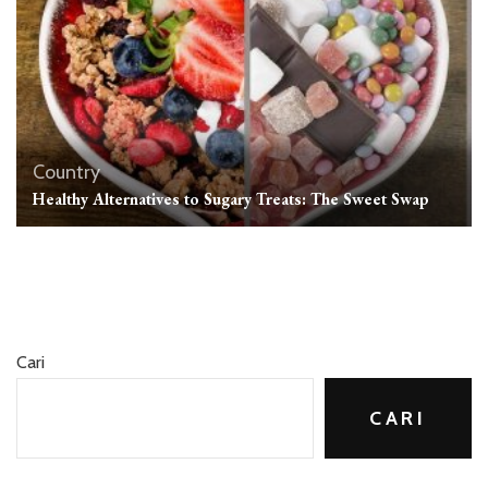
Country
Healthy Alternatives to Sugary Treats: The Sweet Swap
Cari
CARI