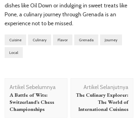
dishes like Oil Down or indulging in sweet treats like
Pone, a culinary journey through Grenada is an
experience not to be missed.
Cuisine
Culinary
Flavor
Grenada
Journey
Local
Navigasi
Artikel Sebelumnya
Artikel Selanjutnya
Artikel
A Battle of Wits:
The Culinary Explorer:
Switzerland’s Chess
The World of
Championships
International Cuisines