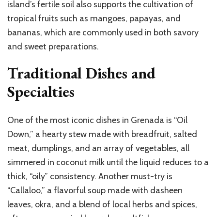
island’s fertile soil also supports the cultivation of
tropical fruits such as mangoes, papayas, and
bananas, which are commonly used in both savory
and sweet preparations.
Traditional Dishes and
Specialties
One of the most iconic dishes in Grenada is “Oil
Down,” a hearty stew made with breadfruit, salted
meat, dumplings, and an array of vegetables, all
simmered in coconut milk until the liquid reduces to a
thick, “oily” consistency. Another must-try is
“Callaloo,” a flavorful soup made with dasheen
leaves, okra, and a blend of local herbs and spices,