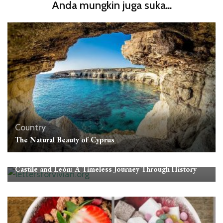
Anda mungkin juga suka...
Country
The Natural Beauty of Cyprus
Country
Castile and León: A Timeless Journey Through History