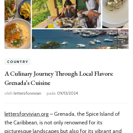
COUNTRY
A Culinary Journey Through Local Flavors:
Grenada’s Cuisine
oleh
lettersforvivian
pada
09/13/2024
lettersforvivian.org
– Grenada, the Spice Island of
the Caribbean, is not only renowned for its
picturesque landscapes but also for its vibrant and