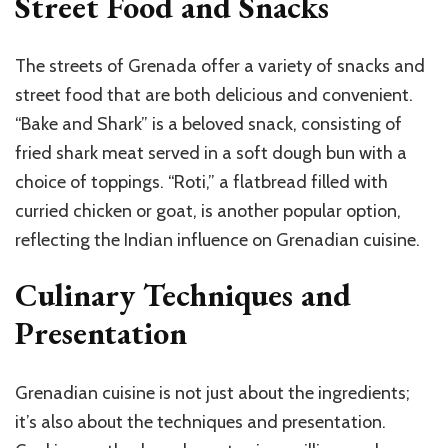
Street Food and Snacks
The streets of Grenada offer a variety of snacks and
street food that are both delicious and convenient.
“Bake and Shark” is a beloved snack, consisting of
fried shark meat served in a soft dough bun with a
choice of toppings. “Roti,” a flatbread filled with
curried chicken or goat, is another popular option,
reflecting the Indian influence on Grenadian cuisine.
Culinary Techniques and
Presentation
Grenadian cuisine is not just about the ingredients;
it’s also about the techniques and presentation.