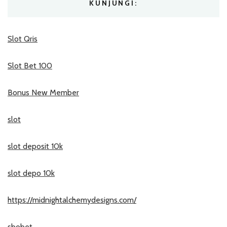
KUNJUNGI:
Slot Qris
Slot Bet 100
Bonus New Member
slot
slot deposit 10k
slot depo 10k
https://midnightalchemydesigns.com/
sbobet