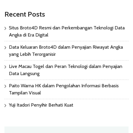
Recent Posts
Situs Broto4D Resmi dan Perkembangan Teknologi Data
Angka di Era Digital
Data Keluaran Broto4D dalam Penyajian Riwayat Angka
yang Lebih Terorganisir
Live Macau Togel dan Peran Teknologi dalam Penyajian
Data Langsung
Paito Warna HK dalam Pengolahan Informasi Berbasis
Tampilan Visual
Yuji Itadori Penyihir Berhati Kuat