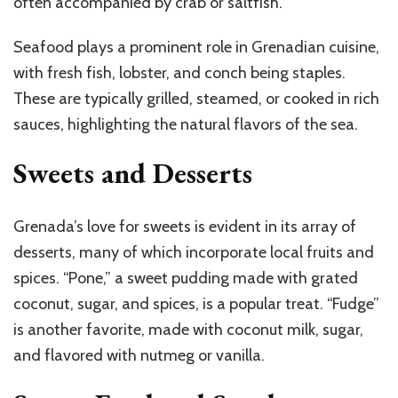
often accompanied by crab or saltfish.
Seafood plays a prominent role in Grenadian cuisine,
with fresh fish, lobster, and conch being staples.
These are typically grilled, steamed, or cooked in rich
sauces, highlighting the natural flavors of the sea.
Sweets and Desserts
Grenada’s love for sweets is evident in its array of
desserts, many of which incorporate local fruits and
spices. “Pone,” a sweet pudding made with grated
coconut, sugar, and spices, is a popular treat. “Fudge”
is another favorite, made with coconut milk, sugar,
and flavored with nutmeg or vanilla.