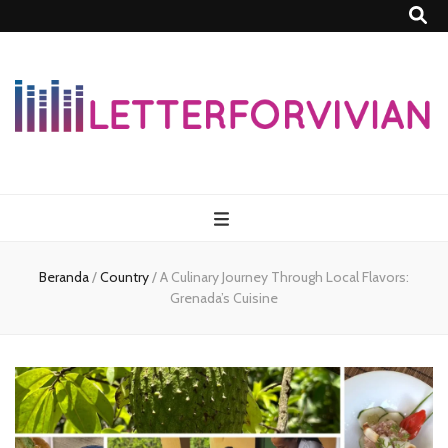
Lettersforvivia
Beranda
/
Country
/
A Culinary Journey Through Local Flavors:
Grenada’s Cuisine