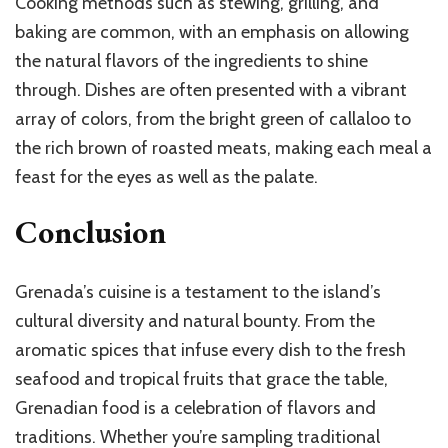
Cooking methods such as stewing, grilling, and
baking are common, with an emphasis on allowing
the natural flavors of the ingredients to shine
through. Dishes are often presented with a vibrant
array of colors, from the bright green of callaloo to
the rich brown of roasted meats, making each meal a
feast for the eyes as well as the palate.
Conclusion
Grenada’s cuisine is a testament to the island’s
cultural diversity and natural bounty. From the
aromatic spices that infuse every dish to the fresh
seafood and tropical fruits that grace the table,
Grenadian food is a celebration of flavors and
traditions. Whether you’re sampling traditional