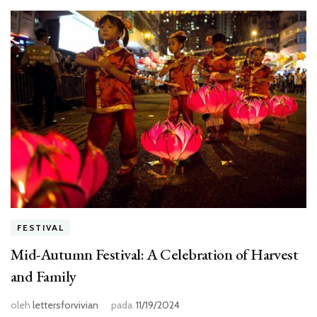
FESTIVAL
Mid-Autumn Festival: A Celebration of Harvest
and Family
oleh
lettersforvivian
pada
11/19/2024