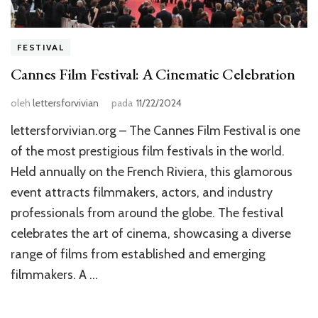
FESTIVAL
Cannes Film Festival: A Cinematic Celebration
oleh
lettersforvivian
pada
11/22/2024
lettersforvivian.org – The Cannes Film Festival is one
of the most prestigious film festivals in the world.
Held annually on the French Riviera, this glamorous
event attracts filmmakers, actors, and industry
professionals from around the globe. The festival
celebrates the art of cinema, showcasing a diverse
range of films from established and emerging
filmmakers. A …