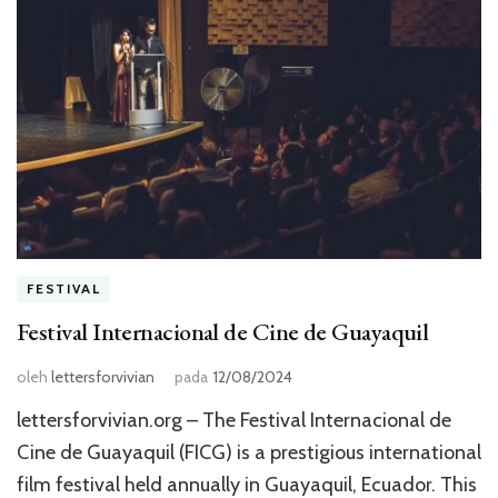
FESTIVAL
Festival Internacional de Cine de Guayaquil
oleh
lettersforvivian
pada
12/08/2024
lettersforvivian.org – The Festival Internacional de
Cine de Guayaquil (FICG) is a prestigious international
film festival held annually in Guayaquil, Ecuador. This