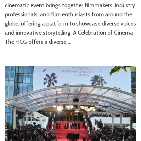
cinematic event brings together filmmakers, industry
professionals, and film enthusiasts from around the
globe, offering a platform to showcase diverse voices
and innovative storytelling. A Celebration of Cinema
The FICG offers a diverse …