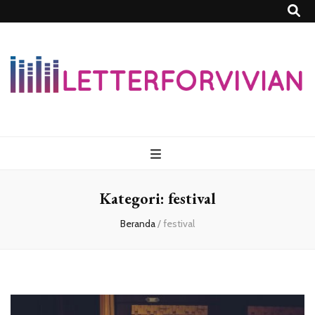
Lettersforvivia
Kategori:
festival
Beranda
/
festival