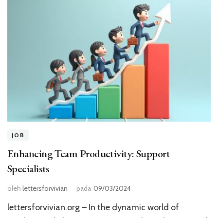
JOB
Enhancing Team Productivity: Support
Specialists
oleh
lettersforvivian
pada
09/03/2024
lettersforvivian.org – In the dynamic world of