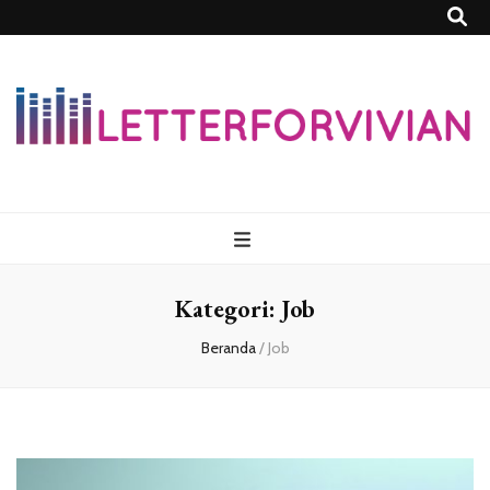
Lettersforvivia
Kategori:
Job
Beranda
/
Job