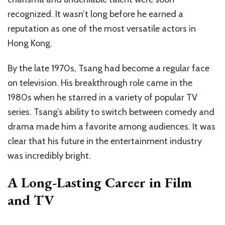
recognized. It wasn’t long before he earned a
reputation as one of the most versatile actors in
Hong Kong.
By the late 1970s, Tsang had become a regular face
on television. His breakthrough role came in the
1980s when he starred in a variety of popular TV
series. Tsang’s ability to switch between comedy and
drama made him a favorite among audiences. It was
clear that his future in the entertainment industry
was incredibly bright.
A Long-Lasting Career in Film
and TV