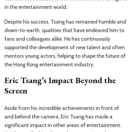
in the entertainment world.
Despite his success, Tsang has remained humble and
down-to-earth, qualities that have endeared him to
fans and colleagues alike. He has continuously
supported the development of new talent and often
mentors young actors, helping to shape the future of
the Hong Kong entertainment industry.
Eric Tsang’s Impact Beyond the
Screen
Aside from his incredible achievements in front of
and behind the camera, Eric Tsang has made a
significant impact in other areas of entertainment.