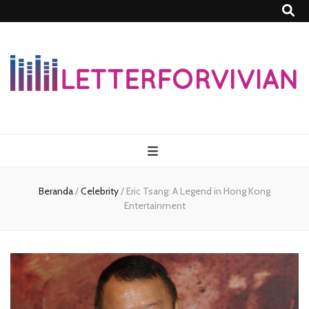
Lettersforvivia
Beranda
/
Celebrity
/
Eric Tsang: A Legend in Hong Kong
Entertainment