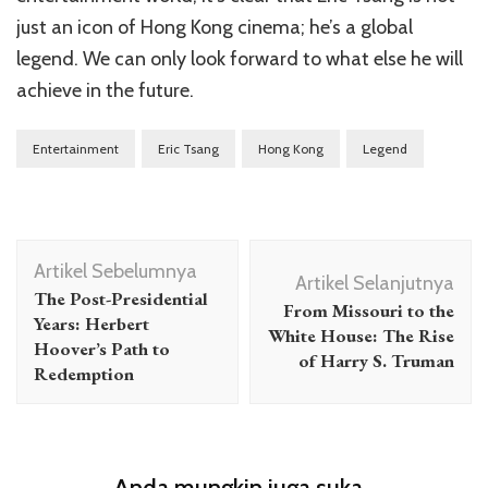
just an icon of Hong Kong cinema; he’s a global
legend. We can only look forward to what else he will
achieve in the future.
Entertainment
Eric Tsang
Hong Kong
Legend
Navigasi
Artikel Sebelumnya
Artikel
Artikel Selanjutnya
The Post-Presidential
From Missouri to the
Years: Herbert
White House: The Rise
Hoover’s Path to
of Harry S. Truman
Redemption
Anda mungkin juga suka...