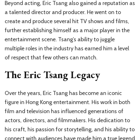
Beyond acting, Eric Tsang also gained a reputation as
a talented director and producer. He went on to
create and produce several hit TV shows and films,
further establishing himself as a major player in the
entertainment scene. Tsang’s ability to juggle
multiple roles in the industry has earned him a level
of respect that few others can match.
The Eric Tsang Legacy
Over the years, Eric Tsang has become an iconic
figure in Hong Kong entertainment. His work in both
film and television has influenced generations of
actors, directors, and filmmakers. His dedication to
his craft, his passion for storytelling, and his ability to
connect with audiences have made him a true legend