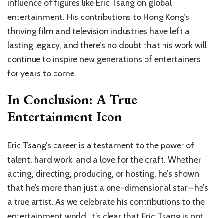
influence of figures like Eric Tsang on global
entertainment. His contributions to Hong Kong’s
thriving film and television industries have left a
lasting legacy, and there’s no doubt that his work will
continue to inspire new generations of entertainers
for years to come.
In Conclusion: A True
Entertainment Icon
Eric Tsang’s career is a testament to the power of
talent, hard work, and a love for the craft. Whether
acting, directing, producing, or hosting, he’s shown
that he’s more than just a one-dimensional star—he’s
a true artist. As we celebrate his contributions to the
entertainment world, it’s clear that Eric Tsang is not