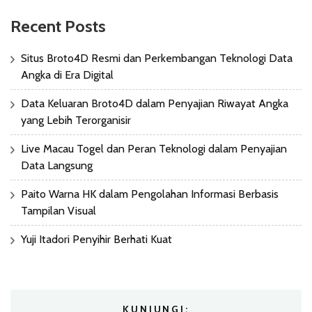
Recent Posts
Situs Broto4D Resmi dan Perkembangan Teknologi Data
Angka di Era Digital
Data Keluaran Broto4D dalam Penyajian Riwayat Angka
yang Lebih Terorganisir
Live Macau Togel dan Peran Teknologi dalam Penyajian
Data Langsung
Paito Warna HK dalam Pengolahan Informasi Berbasis
Tampilan Visual
Yuji Itadori Penyihir Berhati Kuat
KUNJUNGI: