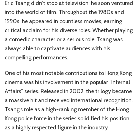
Eric Tsang didn’t stop at television; he soon ventured
into the world of film. Throughout the 1980s and
1990s, he appeared in countless movies, earning
critical acclaim for his diverse roles. Whether playing
a comedic character or a serious role, Tsang was
always able to captivate audiences with his
compelling performances.
One of his most notable contributions to Hong Kong
cinema was his involvement in the popular “Infernal
Affairs” series. Released in 2002, the trilogy became
a massive hit and received international recognition.
Tsang’s role as a high-ranking member of the Hong
Kong police force in the series solidified his position
as a highly respected figure in the industry.