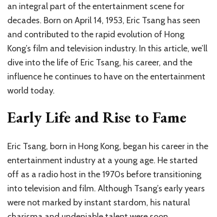
an integral part of the entertainment scene for
decades. Born on April 14, 1953, Eric Tsang has seen
and contributed to the rapid evolution of Hong
Kong’s film and television industry. In this article, we’ll
dive into the life of Eric Tsang, his career, and the
influence he continues to have on the entertainment
world today.
Early Life and Rise to Fame
Eric Tsang, born in Hong Kong, began his career in the
entertainment industry at a young age. He started
off as a radio host in the 1970s before transitioning
into television and film. Although Tsang’s early years
were not marked by instant stardom, his natural
charisma and undeniable talent were soon