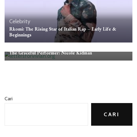
Celebrity
Rkomi: The Rising Star of Italian Rap – Early Life &
Beginnings
Celebrity
The Graceful Performer: Nicole Kidman
Cari
CARI