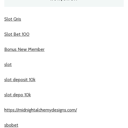
Slot Qris
Slot Bet 100
Bonus New Member
slot
slot deposit 10k
slot depo 10k
https://midnightalchemydesigns.com/
sbobet