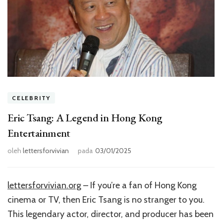
CELEBRITY
Eric Tsang: A Legend in Hong Kong
Entertainment
oleh
lettersforvivian
pada
03/01/2025
lettersforvivian.org
– If you’re a fan of Hong Kong
cinema or TV, then Eric Tsang is no stranger to you.
This legendary actor, director, and producer has been