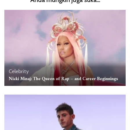
Celebrity
Nicki Minaj: The Queen of Rap – and Career Beginnings