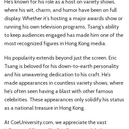
He’s known for his role as a host on variety shows,
where his wit, charm, and humor have been on full
display. Whether it’s hosting a major awards show or
running his own television programs, Tsang’s ability
to keep audiences engaged has made him one of the
most recognized figures in Hong Kong media.
His popularity extends beyond just the screen. Eric
Tsang is beloved for his down-to-earth personality
and his unwavering dedication to his craft. He’s
made appearances in countless variety shows, where
he’s often seen having a blast with other famous
celebrities. These appearances only solidify his status
as a national treasure in Hong Kong.
At CoeUniversity.com, we appreciate the vast