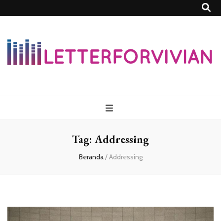
Lettersforvivia
Tag:
Addressing
Beranda
/
Addressing