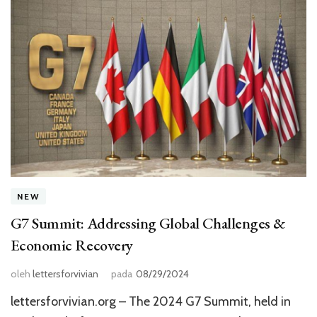
NEW
G7 Summit: Addressing Global Challenges &
Economic Recovery
oleh
lettersforvivian
pada
08/29/2024
lettersforvivian.org – The 2024 G7 Summit, held in