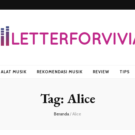
vian
ALAT MUSIK
REKOMENDASI MUSIK
REVIEW
TIPS
Tag:
Alice
Beranda
/
Alice