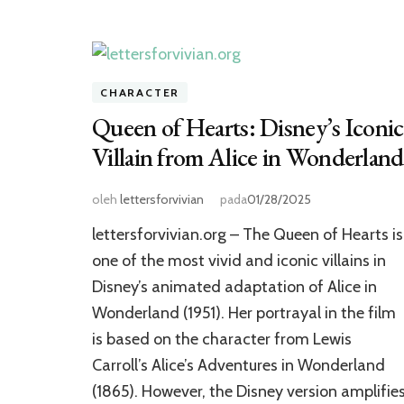
CHARACTER
Queen of Hearts: Disney’s Iconic
Villain from Alice in Wonderland
oleh
lettersforvivian
pada
01/28/2025
lettersforvivian.org – The Queen of Hearts is
one of the most vivid and iconic villains in
Disney’s animated adaptation of Alice in
Wonderland (1951). Her portrayal in the film
is based on the character from Lewis
Carroll’s Alice’s Adventures in Wonderland
(1865). However, the Disney version amplifie