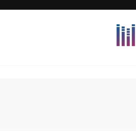
Lettersforvi