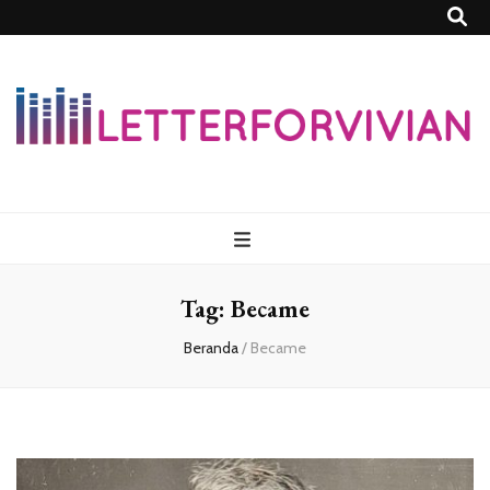
Lettersforvivia
Tag:
Became
Beranda
/
Became