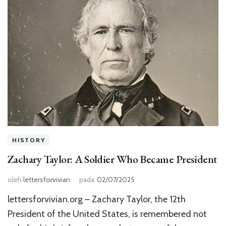
HISTORY
Zachary Taylor: A Soldier Who Became President
oleh
lettersforvivian
pada
02/07/2025
lettersforvivian.org – Zachary Taylor, the 12th
President of the United States, is remembered not