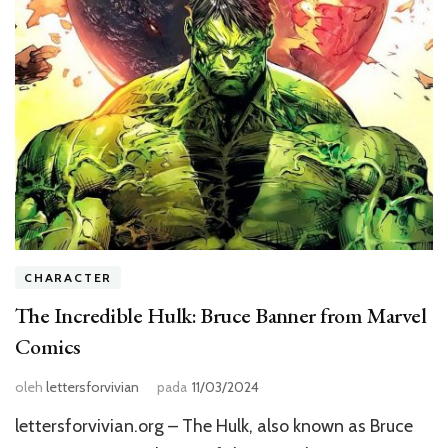
CHARACTER
The Incredible Hulk: Bruce Banner from Marvel
Comics
oleh
lettersforvivian
pada
11/03/2024
lettersforvivian.org – The Hulk, also known as Bruce