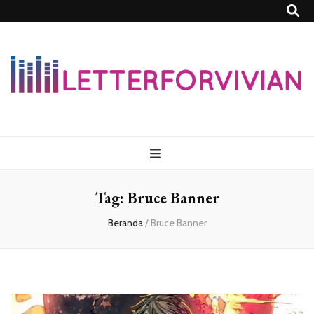
Lettersforvivia
Tag:
Bruce Banner
Beranda
/
Bruce Banner