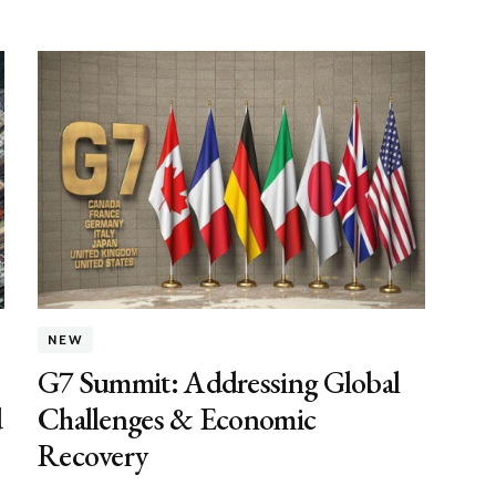
NEW
G7 Summit: Addressing Global
d
Challenges & Economic
Recovery