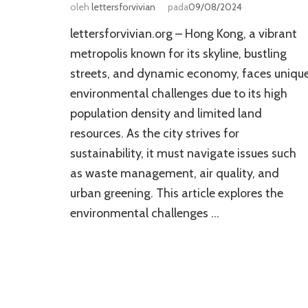
oleh
lettersforvivian
pada
09/08/2024
lettersforvivian.org – Hong Kong, a vibrant
metropolis known for its skyline, bustling
streets, and dynamic economy, faces uniqu
environmental challenges due to its high
population density and limited land
resources. As the city strives for
sustainability, it must navigate issues such
as waste management, air quality, and
urban greening. This article explores the
environmental challenges …