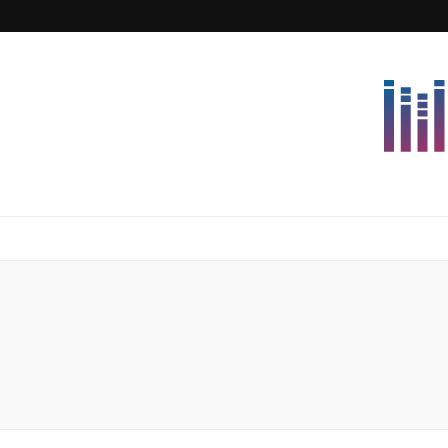
Lettersforvi