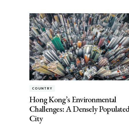
COUNTRY
Hong Kong’s Environmental
Challenges: A Densely Populate
City