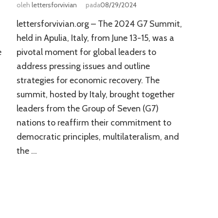
oleh
lettersforvivian
pada
08/29/2024
lettersforvivian.org – The 2024 G7 Summit,
held in Apulia, Italy, from June 13-15, was a
e
pivotal moment for global leaders to
address pressing issues and outline
strategies for economic recovery. The
summit, hosted by Italy, brought together
leaders from the Group of Seven (G7)
nations to reaffirm their commitment to
democratic principles, multilateralism, and
the …