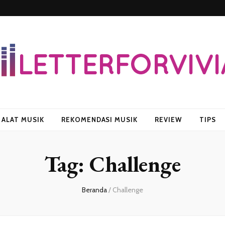
vian
ALAT MUSIK
REKOMENDASI MUSIK
REVIEW
TIPS
Tag:
Challenge
Beranda
/
Challenge