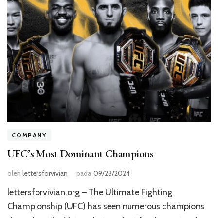
COMPANY
UFC’s Most Dominant Champions
oleh
lettersforvivian
pada
09/28/2024
lettersforvivian.org – The Ultimate Fighting
Championship (UFC) has seen numerous champions