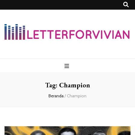
Lettersforvivia
Tag:
Champion
Beranda
/
Champion