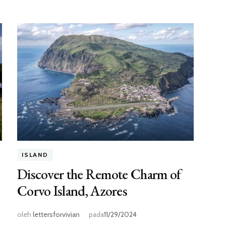
ISLAND
Discover the Remote Charm of
Corvo Island, Azores
oleh
lettersforvivian
pada
11/29/2024