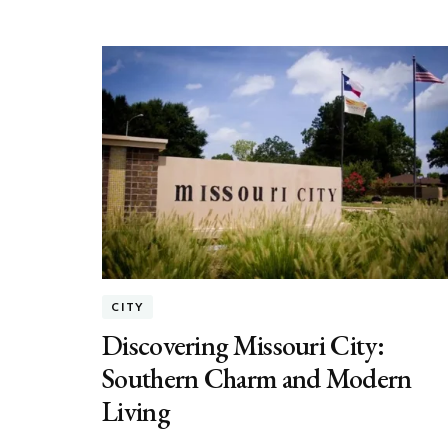
CITY
Discovering Missouri City:
Southern Charm and Modern
Living