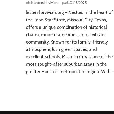
oleh
lettersforvivian
pada
01/13/2025
lettersforvivian.org – Nestled in the heart of
the Lone Star State, Missouri City, Texas,
offers a unique combination of historical
charm, modern amenities, and a vibrant
community. Known for its family-friendly
atmosphere, lush green spaces, and
excellent schools, Missouri City is one of the
most sought-after suburban areas in the
greater Houston metropolitan region. With 