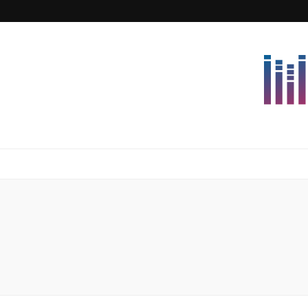
Lettersforvi