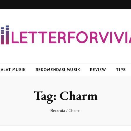
vian
ALAT MUSIK
REKOMENDASI MUSIK
REVIEW
TIPS
Tag:
Charm
Beranda
/
Charm