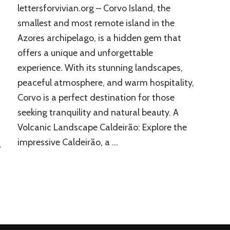
lettersforvivian.org – Corvo Island, the
smallest and most remote island in the
Azores archipelago, is a hidden gem that
offers a unique and unforgettable
experience. With its stunning landscapes,
peaceful atmosphere, and warm hospitality,
Corvo is a perfect destination for those
seeking tranquility and natural beauty. A
Volcanic Landscape Caldeirão: Explore the
impressive Caldeirão, a …
…