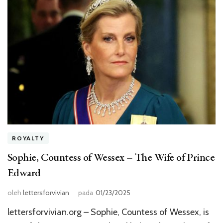
ROYALTY
Sophie, Countess of Wessex – The Wife of Prince
Edward
oleh
lettersforvivian
pada
01/23/2025
lettersforvivian.org – Sophie, Countess of Wessex, is