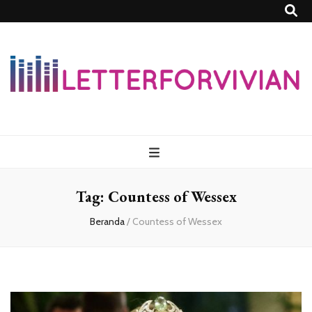
Lettersforvivia
Tag:
Countess of Wessex
Beranda
/
Countess of Wessex