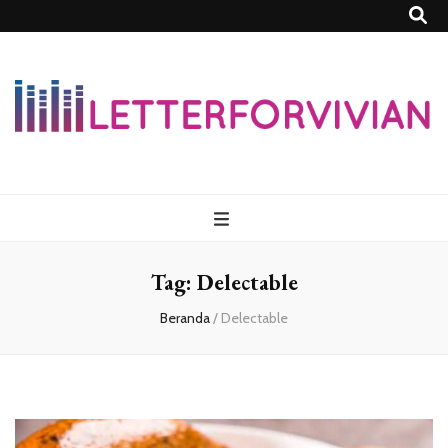
Lettersforvivia
Tag:
Delectable
Beranda
/
Delectable