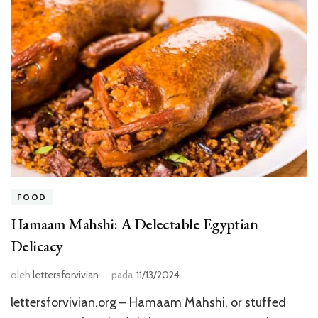
FOOD
Hamaam Mahshi: A Delectable Egyptian
Delicacy
oleh
lettersforvivian
pada
11/13/2024
lettersforvivian.org – Hamaam Mahshi, or stuffed