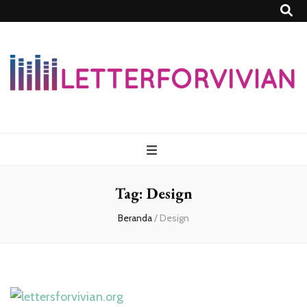
Lettersforvivia
Tag:
Design
Beranda
/
Design