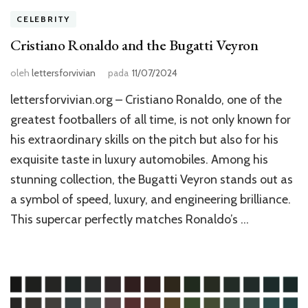
CELEBRITY
Cristiano Ronaldo and the Bugatti Veyron
oleh
lettersforvivian
pada
11/07/2024
lettersforvivian.org – Cristiano Ronaldo, one of the
greatest footballers of all time, is not only known for
his extraordinary skills on the pitch but also for his
exquisite taste in luxury automobiles. Among his
stunning collection, the Bugatti Veyron stands out as
a symbol of speed, luxury, and engineering brilliance.
This supercar perfectly matches Ronaldo’s …