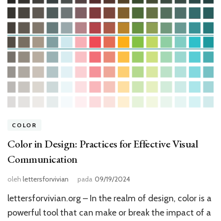
COLOR
Color in Design: Practices for Effective Visual
Communication
oleh
lettersforvivian
pada
09/19/2024
lettersforvivian.org – In the realm of design, color is a
powerful tool that can make or break the impact of a