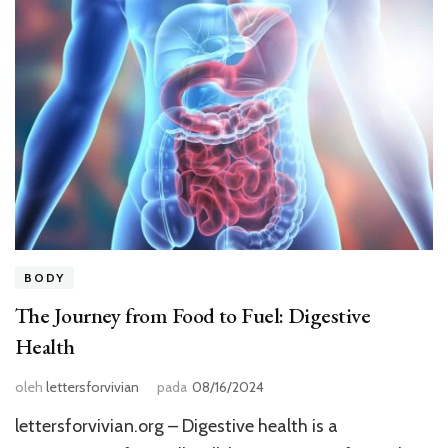
BODY
The Journey from Food to Fuel: Digestive
Health
oleh
lettersforvivian
pada
08/16/2024
lettersforvivian.org – Digestive health is a