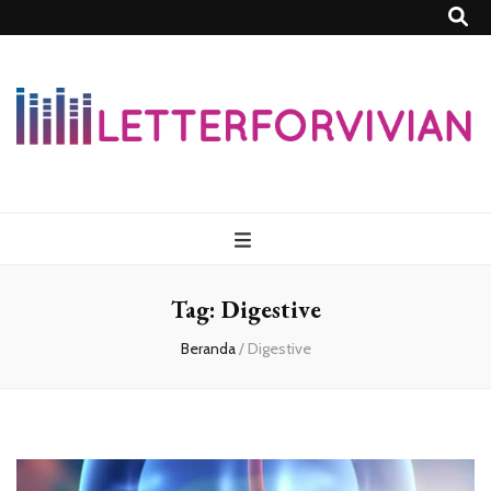
Lettersforvivia
Tag:
Digestive
Beranda
/
Digestive