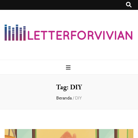
Lettersforvivia
Tag:
DIY
Beranda
/
DIY