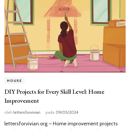
HOUSE
DIY Projects for Every Skill Level: Home
Improvement
oleh
lettersforvivian
pada
09/05/2024
lettersforvivian.org – Home improvement projects