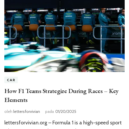
CAR
How F1 Teams Strategize During Races – Key
Elements
oleh
lettersforvivian
pada
01/20/2025
lettersforvivian.org – Formula 1 is a high-speed sport