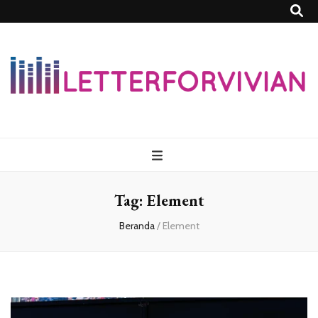
Lettersforvivia
Tag:
Element
Beranda
/
Element