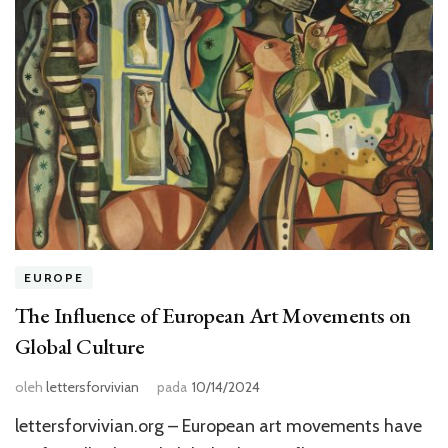
EUROPE
The Influence of European Art Movements on
Global Culture
oleh
lettersforvivian
pada
10/14/2024
lettersforvivian.org – European art movements have