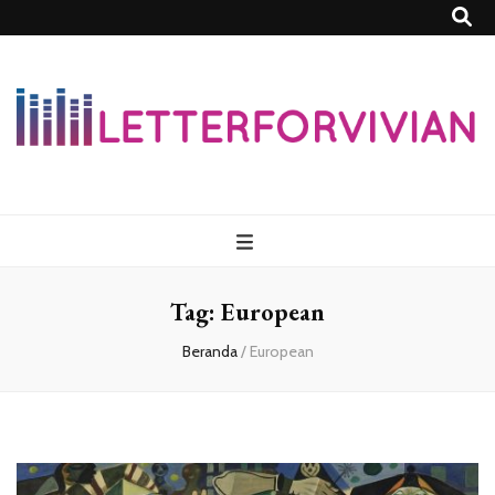
Lettersforvivia
Tag:
European
Beranda
/
European