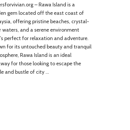
ersforvivian.org – Rawa Island is a
en gem located off the east coast of
ysia, offering pristine beaches, crystal-
r waters, and a serene environment
’s perfect for relaxation and adventure.
n for its untouched beauty and tranquil
sphere, Rawa Island is an ideal
way for those looking to escape the
le and bustle of city …