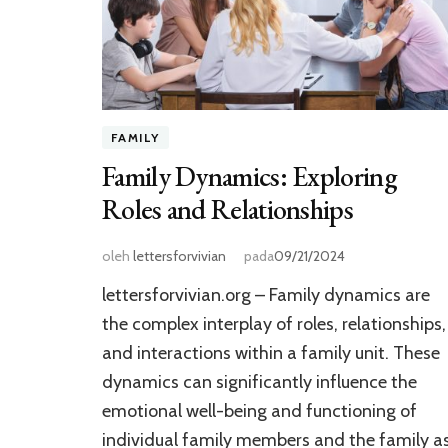
FAMILY
Family Dynamics: Exploring
Roles and Relationships
oleh
lettersforvivian
pada
09/21/2024
lettersforvivian.org – Family dynamics are
the complex interplay of roles, relationships,
and interactions within a family unit. These
dynamics can significantly influence the
emotional well-being and functioning of
individual family members and the family a