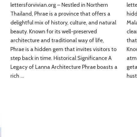
lettersforvivian.org – Nestled in Northern
lett
Thailand, Phrae is a province that offers a
hidd
delightful mix of history, culture, and natural
Mala
beauty. Known for its well-preserved
clea
architecture and traditional way of life,
that
Phrae is a hidden gem that invites visitors to
Know
step back in time. Historical Significance A
atmo
Legacy of Lanna Architecture Phrae boasts a
geta
rich …
hust