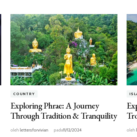
COUNTRY
IS
Exploring Phrae: A Journey
Exp
Through Tradition & Tranquility
Tro
oleh
lettersforvivian
pada
11/12/2024
oleh