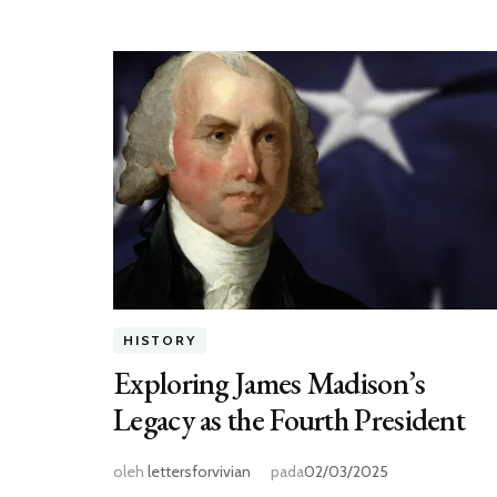
HISTORY
Exploring James Madison’s
Legacy as the Fourth President
oleh
lettersforvivian
pada
02/03/2025