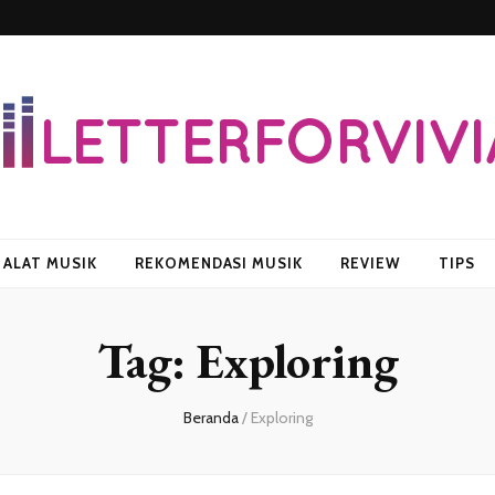
vian
ALAT MUSIK
REKOMENDASI MUSIK
REVIEW
TIPS
Tag:
Exploring
Beranda
/
Exploring