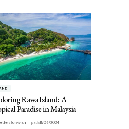
LAND
loring Rawa Island: A
pical Paradise in Malaysia
lettersforvivian
pada
11/06/2024