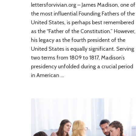
lettersforvivian.org – James Madison, one of
the most influential Founding Fathers of the
United States, is perhaps best remembered
as the “Father of the Constitution.” However,
his legacy as the fourth president of the
United States is equally significant. Serving
two terms from 1809 to 1817, Madison’s
presidency unfolded during a crucial period
in American …