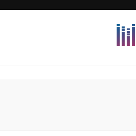
Lettersforvi