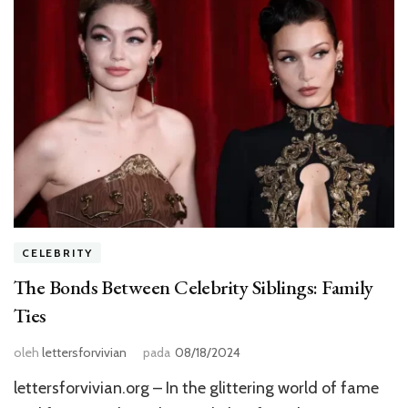
CELEBRITY
The Bonds Between Celebrity Siblings: Family
Ties
oleh
lettersforvivian
pada
08/18/2024
lettersforvivian.org – In the glittering world of fame