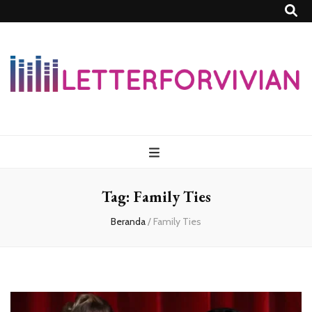
Lettersforvivia
Tag:
Family Ties
Beranda
/
Family Ties