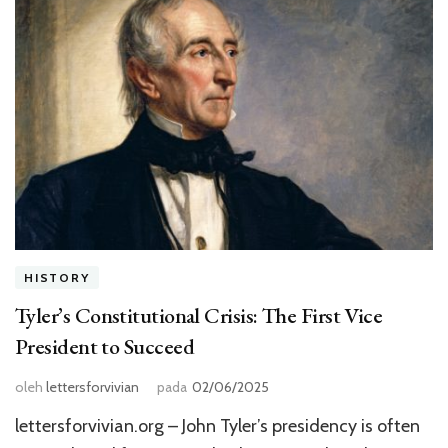
HISTORY
Tyler’s Constitutional Crisis: The First Vice
President to Succeed
oleh
lettersforvivian
pada
02/06/2025
lettersforvivian.org – John Tyler’s presidency is often