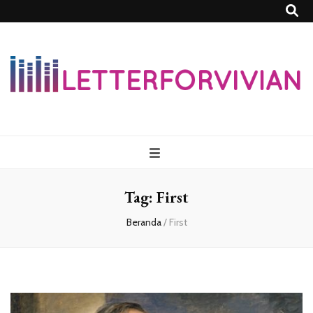
Lettersforvivia
Tag:
First
Beranda
/
First