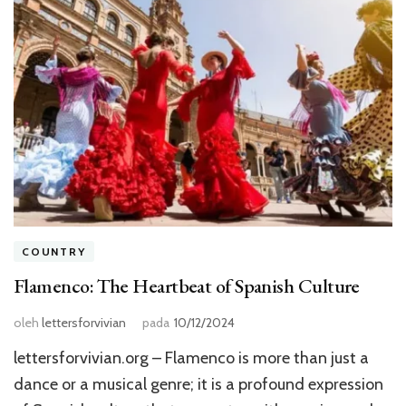
COUNTRY
Flamenco: The Heartbeat of Spanish Culture
oleh
lettersforvivian
pada
10/12/2024
lettersforvivian.org – Flamenco is more than just a
dance or a musical genre; it is a profound expression