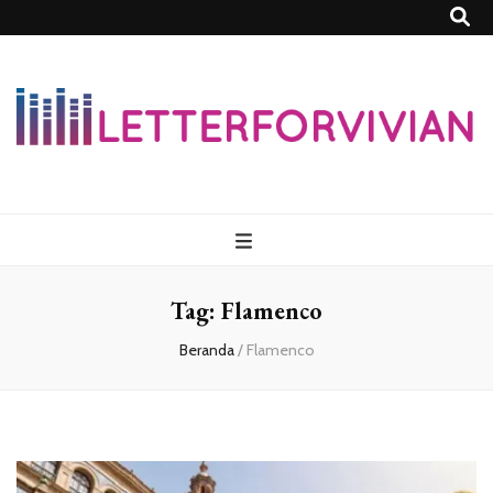
Lettersforvivia
Tag:
Flamenco
Beranda
/
Flamenco