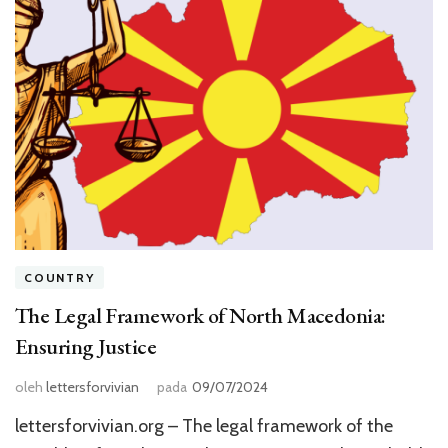
COUNTRY
The Legal Framework of North Macedonia:
Ensuring Justice
oleh
lettersforvivian
pada
09/07/2024
lettersforvivian.org – The legal framework of the