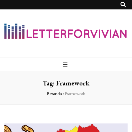
Lettersforvivia
Tag:
Framework
Beranda
/
Framework