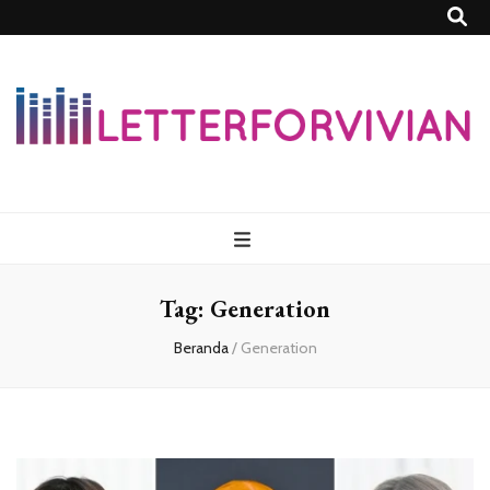
Lettersforvivia
Tag:
Generation
Beranda
/
Generation