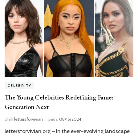
CELEBRITY
The Young Celebrities Redefining Fame:
Generation Next
oleh
lettersforvivian
pada
08/15/2024
lettersforvivian.org – In the ever-evolving landscape