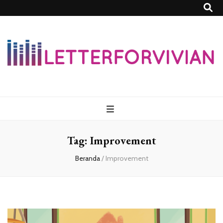
Lettersforvivia
Tag:
Improvement
Beranda
/
Improvement