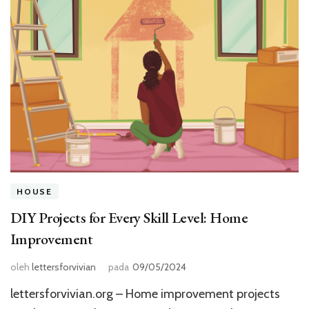
HOUSE
DIY Projects for Every Skill Level: Home
Improvement
oleh
lettersforvivian
pada
09/05/2024
lettersforvivian.org – Home improvement projects