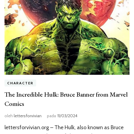
CHARACTER
The Incredible Hulk: Bruce Banner from Marvel
Comics
oleh
lettersforvivian
pada
11/03/2024
lettersforvivian.org – The Hulk, also known as Bruce