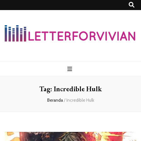
Lettersforvivia
Tag:
Incredible Hulk
Beranda
/
Incredible Hulk