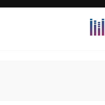
Lettersforvi