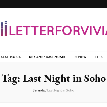
vian
ALAT MUSIK
REKOMENDASI MUSIK
REVIEW
TIPS
Tag:
Last Night in Soho
Beranda
/
Last Night in Soho