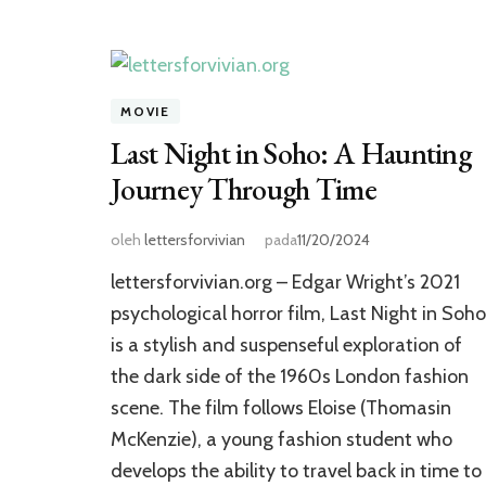
MOVIE
Last Night in Soho: A Haunting
Journey Through Time
oleh
lettersforvivian
pada
11/20/2024
lettersforvivian.org – Edgar Wright’s 2021
psychological horror film, Last Night in Soho
is a stylish and suspenseful exploration of
the dark side of the 1960s London fashion
scene. The film follows Eloise (Thomasin
McKenzie), a young fashion student who
develops the ability to travel back in time to