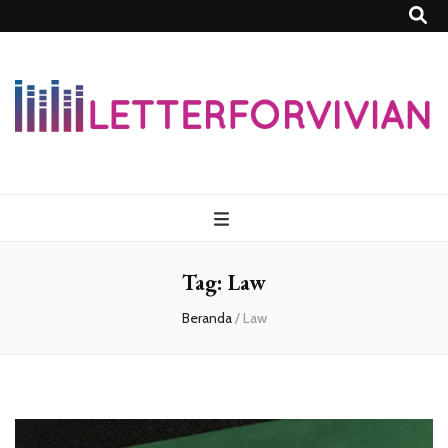
Lettersforvivia
Tag:
Law
Beranda
/
Law