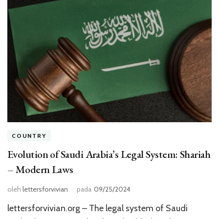
COUNTRY
Evolution of Saudi Arabia’s Legal System: Shariah
– Modern Laws
oleh
lettersforvivian
pada
09/25/2024
lettersforvivian.org – The legal system of Saudi