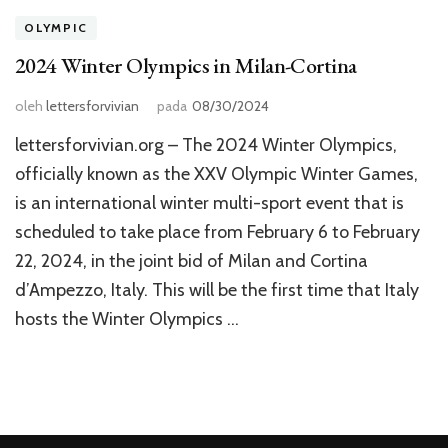
OLYMPIC
2024 Winter Olympics in Milan-Cortina
oleh
lettersforvivian
pada
08/30/2024
lettersforvivian.org – The 2024 Winter Olympics,
officially known as the XXV Olympic Winter Games,
is an international winter multi-sport event that is
scheduled to take place from February 6 to February
22, 2024, in the joint bid of Milan and Cortina
d’Ampezzo, Italy. This will be the first time that Italy
hosts the Winter Olympics …