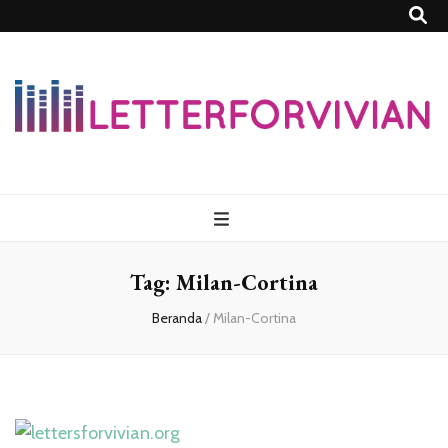
Lettersforvivia
Tag:
Milan-Cortina
Beranda
/
Milan-Cortina