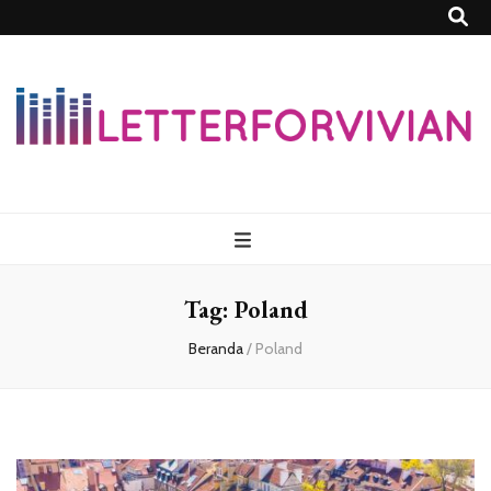
Lettersforvivia
Tag:
Poland
Beranda
/
Poland