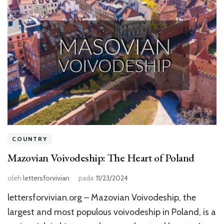
COUNTRY
Mazovian Voivodeship: The Heart of Poland
oleh
lettersforvivian
pada
11/23/2024
lettersforvivian.org – Mazovian Voivodeship, the
largest and most populous voivodeship in Poland, is a