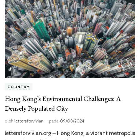
COUNTRY
Hong Kong’s Environmental Challenges: A
Densely Populated City
oleh
lettersforvivian
pada
09/08/2024
lettersforvivian.org – Hong Kong, a vibrant metropolis