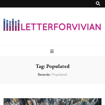
Lettersforvivia
Tag:
Populated
Beranda
/
Populated