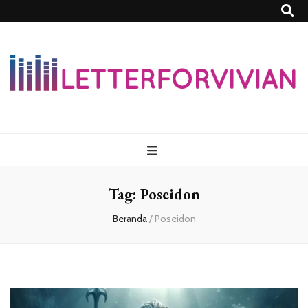
Lettersforvivia
Tag:
Poseidon
Beranda
/
Poseidon