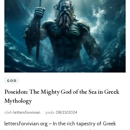
GOD
Poseidon: The Mighty God of the Sea in Greek
Mythology
oleh
lettersforvivian
pada
08/23/2024
lettersforvivian.org – In the rich tapestry of Greek