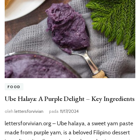
FOOD
Ube Halaya: A Purple Delight – Key Ingredients
oleh
lettersforvivian
pada
11/17/2024
lettersforvivian.org – Ube halaya, a sweet yam paste
made from purple yam, is a beloved Filipino dessert