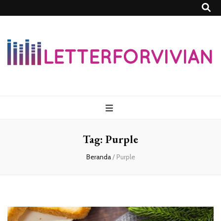
Lettersforvivia
Tag:
Purple
Beranda
/
Purple