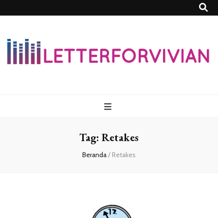
Lettersforvivia
Tag:
Retakes
Beranda
/
Retakes