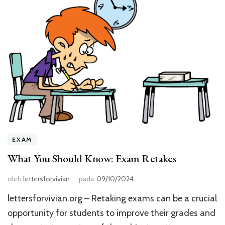
EXAM
What You Should Know: Exam Retakes
oleh
lettersforvivian
pada
09/10/2024
lettersforvivian.org – Retaking exams can be a crucial
opportunity for students to improve their grades and