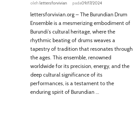
oleh
lettersforvivian
pada
09/17/2024
lettersforvivian.org – The Burundian Drum
Ensemble is a mesmerizing embodiment of
Burundi’s cultural heritage, where the
rhythmic beating of drums weaves a
tapestry of tradition that resonates through
the ages. This ensemble, renowned
worldwide for its precision, energy, and the
deep cultural significance of its
performances, is a testament to the
enduring spirit of Burundian …