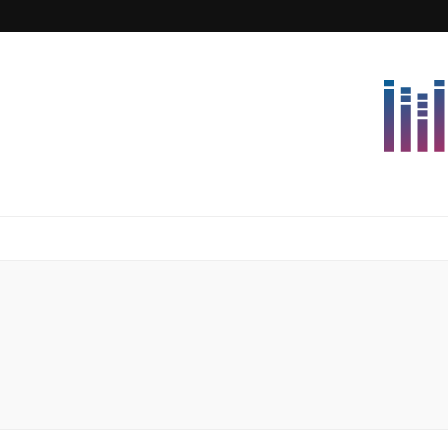
Lettersforvi