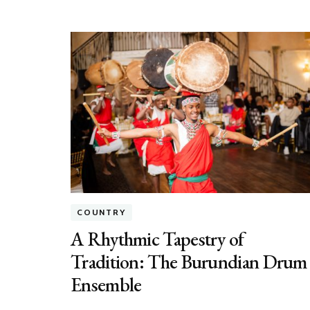
COUNTRY
A Rhythmic Tapestry of
Tradition: The Burundian Drum
Ensemble