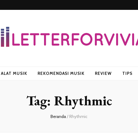
vian
ALAT MUSIK
REKOMENDASI MUSIK
REVIEW
TIPS
Tag:
Rhythmic
Beranda
/
Rhythmic