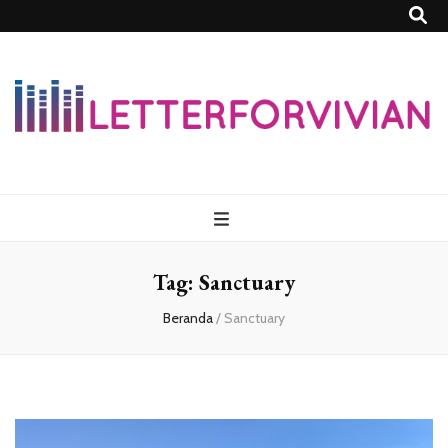
Lettersforvivia
Tag:
Sanctuary
Beranda
/
Sanctuary