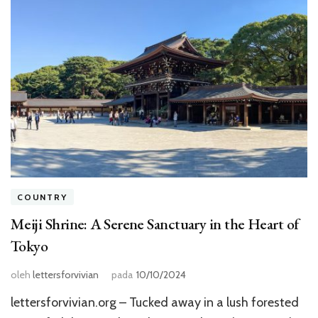
COUNTRY
Meiji Shrine: A Serene Sanctuary in the Heart of
Tokyo
oleh
lettersforvivian
pada
10/10/2024
lettersforvivian.org – Tucked away in a lush forested