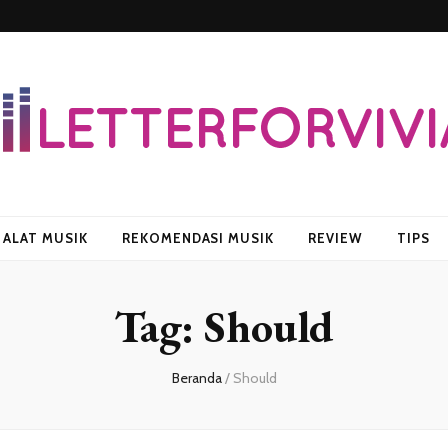
vian
ALAT MUSIK
REKOMENDASI MUSIK
REVIEW
TIPS
Tag:
Should
Beranda
/
Should