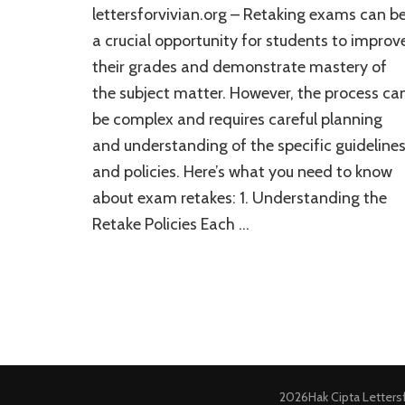
lettersforvivian.org – Retaking exams can b
a crucial opportunity for students to improv
their grades and demonstrate mastery of
the subject matter. However, the process ca
be complex and requires careful planning
and understanding of the specific guideline
and policies. Here’s what you need to know
about exam retakes: 1. Understanding the
Retake Policies Each …
2026Hak Cipta
Letters