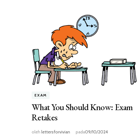
EXAM
What You Should Know: Exam
Retakes
oleh
lettersforvivian
pada
09/10/2024