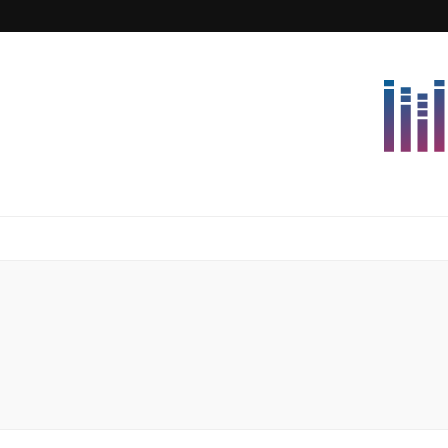
Lettersforvi