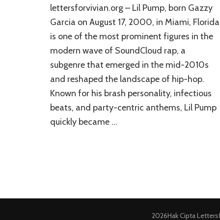
lettersforvivian.org – Lil Pump, born Gazzy
Garcia on August 17, 2000, in Miami, Florida
is one of the most prominent figures in the
modern wave of SoundCloud rap, a
subgenre that emerged in the mid-2010s
and reshaped the landscape of hip-hop.
Known for his brash personality, infectious
beats, and party-centric anthems, Lil Pump
quickly became …
2026Hak Cipta
Letters