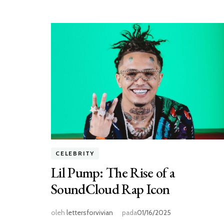
CELEBRITY
Lil Pump: The Rise of a
SoundCloud Rap Icon
oleh
lettersforvivian
pada
01/16/2025