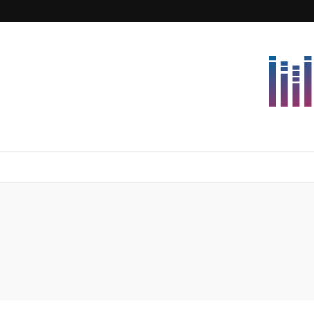
Lettersforvi