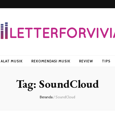
vian
ALAT MUSIK
REKOMENDASI MUSIK
REVIEW
TIPS
Tag:
SoundCloud
Beranda
/
SoundCloud