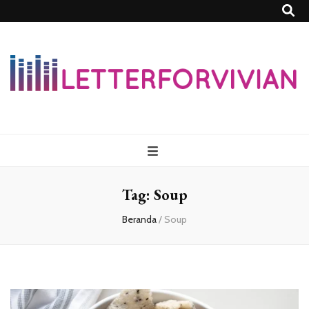
Lettersforvivia
Tag:
Soup
Beranda
/
Soup