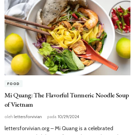
FOOD
Mi Quang: The Flavorful Turmeric Noodle Soup
of Vietnam
oleh
lettersforvivian
pada
10/29/2024
lettersforvivian.org – Mi Quang is a celebrated