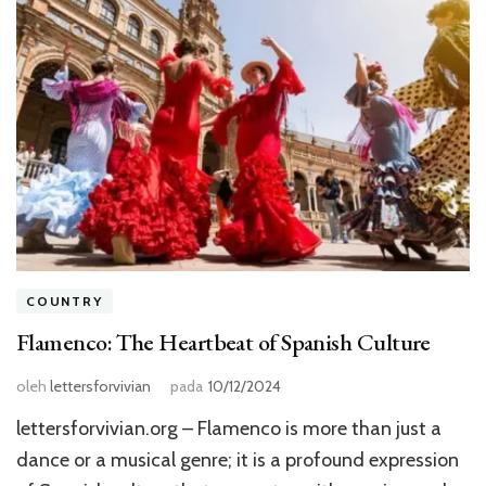
COUNTRY
Flamenco: The Heartbeat of Spanish Culture
oleh
lettersforvivian
pada
10/12/2024
lettersforvivian.org – Flamenco is more than just a
dance or a musical genre; it is a profound expression