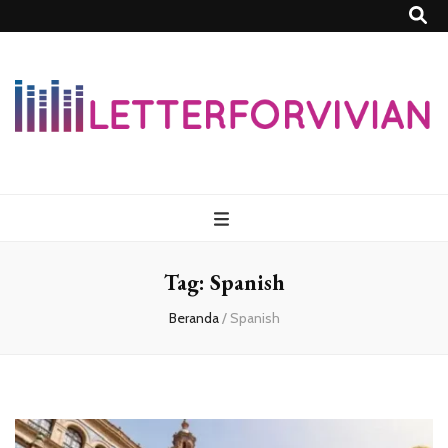
Lettersforvivia
Tag:
Spanish
Beranda
/
Spanish