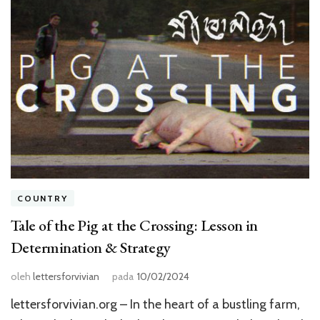
COUNTRY
Tale of the Pig at the Crossing: Lesson in
Determination & Strategy
oleh
lettersforvivian
pada
10/02/2024
lettersforvivian.org – In the heart of a bustling farm,