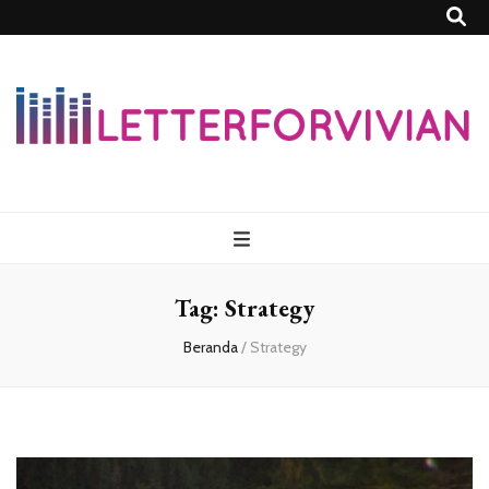
Lettersforvivia
Tag:
Strategy
Beranda
/
Strategy