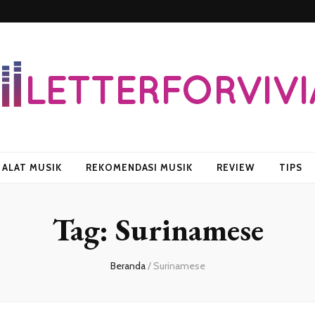
vian
ALAT MUSIK
REKOMENDASI MUSIK
REVIEW
TIPS
Tag:
Surinamese
Beranda
/
Surinamese