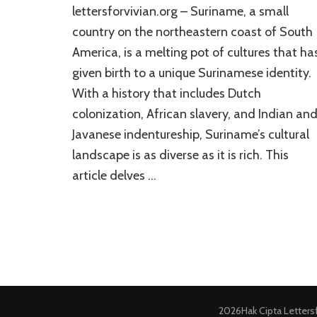
lettersforvivian.org – Suriname, a small
country on the northeastern coast of South
America, is a melting pot of cultures that ha
given birth to a unique Surinamese identity.
With a history that includes Dutch
colonization, African slavery, and Indian an
Javanese indentureship, Suriname’s cultural
landscape is as diverse as it is rich. This
article delves …
2026Hak Cipta
Letters