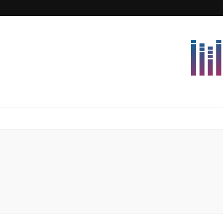
Lettersforvi