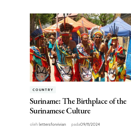
COUNTRY
Suriname: The Birthplace of the
Surinamese Culture
oleh
lettersforvivian
pada
09/11/2024