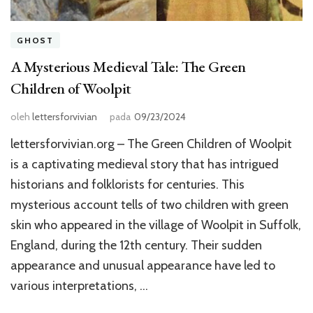
GHOST
A Mysterious Medieval Tale: The Green
Children of Woolpit
oleh
lettersforvivian
pada
09/23/2024
lettersforvivian.org – The Green Children of Woolpit
is a captivating medieval story that has intrigued
historians and folklorists for centuries. This
mysterious account tells of two children with green
skin who appeared in the village of Woolpit in Suffolk,
England, during the 12th century. Their sudden
appearance and unusual appearance have led to
various interpretations, …