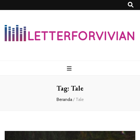
Lettersforvivia
Tag:
Tale
Beranda
/
Tale