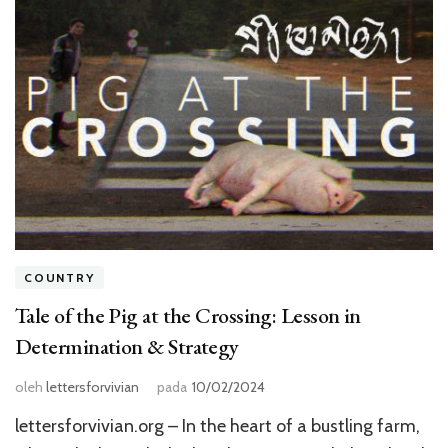
COUNTRY
Tale of the Pig at the Crossing: Lesson in
Determination & Strategy
oleh
lettersforvivian
pada
10/02/2024
lettersforvivian.org – In the heart of a bustling farm,