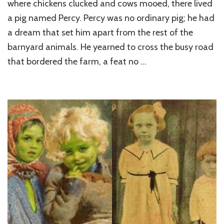
where chickens clucked and cows mooed, there lived
a pig named Percy. Percy was no ordinary pig; he had
a dream that set him apart from the rest of the
barnyard animals. He yearned to cross the busy road
that bordered the farm, a feat no …