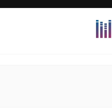
Lettersforvi