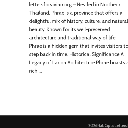
lettersforvivian.org – Nestled in Northern
Thailand, Phrae is a province that offers a
delightful mix of history, culture, and natural
beauty. Known for its well-preserved
architecture and traditional way of life,
Phrae is a hidden gem that invites visitors t
step back in time. Historical Significance A
Legacy of Lanna Architecture Phrae boasts 
rich …
2026Hak Cipta
Letters