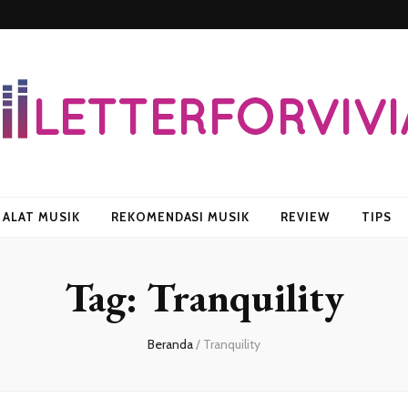
vian
ALAT MUSIK
REKOMENDASI MUSIK
REVIEW
TIPS
Tag:
Tranquility
Beranda
/
Tranquility