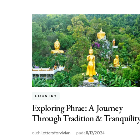
COUNTRY
Exploring Phrae: A Journey
Through Tradition & Tranquilit
oleh
lettersforvivian
pada
11/12/2024