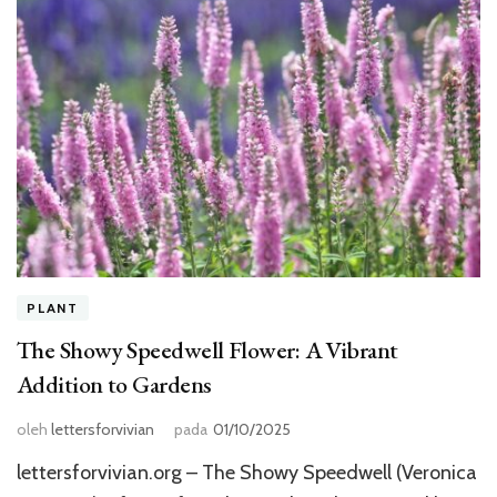
PLANT
The Showy Speedwell Flower: A Vibrant
Addition to Gardens
oleh
lettersforvivian
pada
01/10/2025
lettersforvivian.org – The Showy Speedwell (Veronica