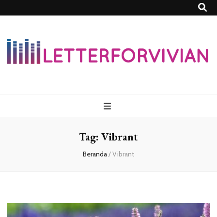
Lettersforvivia
Tag:
Vibrant
Beranda
/
Vibrant