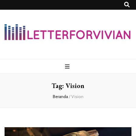
Lettersforvivia
Tag:
Vision
Beranda
/
Vision