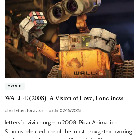
MOVIE
WALL-E (2008): A Vision of Love, Loneliness
oleh
lettersforvivian
pada
02/15/2025
lettersforvivian.org – In 2008, Pixar Animation
Studios released one of the most thought-provoking