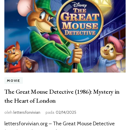
MOVIE
The Great Mouse Detective (1986): Mystery in
the Heart of London
oleh
lettersforvivian
pada
02/14/2025
lettersforvivian.org – The Great Mouse Detective