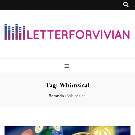
Lettersforvivia
Tag:
Whimsical
Beranda
/
Whimsical