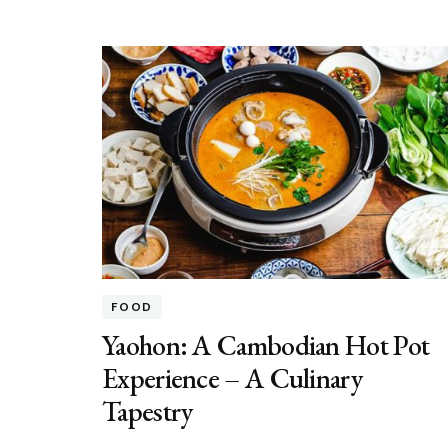
FOOD
Yaohon: A Cambodian Hot Pot
Experience – A Culinary
Tapestry