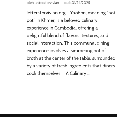
oleh
lettersforvivian
pada
01/24/2025
lettersforvivian.org – Yaohon, meaning “hot
pot” in Khmer, is a beloved culinary
experience in Cambodia, offering a
delightful blend of flavors, textures, and
social interaction. This communal dining
experience involves a simmering pot of
broth at the center of the table, surrounded
by a variety of fresh ingredients that diners
cook themselves. A Culinary …