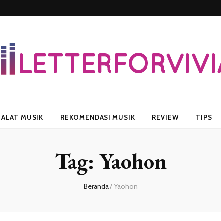
vian
ALAT MUSIK
REKOMENDASI MUSIK
REVIEW
TIPS
Tag:
Yaohon
Beranda
/
Yaohon