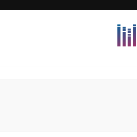
Lettersforvi