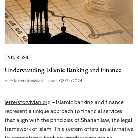
RELIGION
Understanding Islamic Banking and Finance
oleh
lettersforvivian
pada
08/24/2024
lettersforvivian.org
– Islamic banking and finance
represent a unique approach to financial services
that align with the principles of Shariah law, the legal
framework of Islam. This system offers an alternative