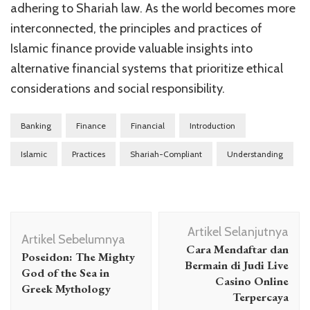
adhering to Shariah law. As the world becomes more
interconnected, the principles and practices of
Islamic finance provide valuable insights into
alternative financial systems that prioritize ethical
considerations and social responsibility.
Banking
Finance
Financial
Introduction
Islamic
Practices
Shariah-Compliant
Understanding
Navigasi
Artikel Selanjutnya
Artikel
Artikel Sebelumnya
Cara Mendaftar dan
Poseidon: The Mighty
Bermain di Judi Live
God of the Sea in
Casino Online
Greek Mythology
Terpercaya