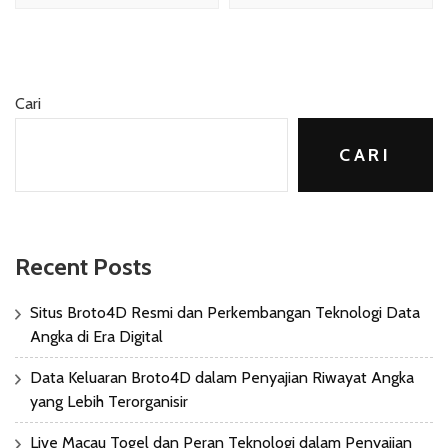
Cari
CARI
Recent Posts
Situs Broto4D Resmi dan Perkembangan Teknologi Data
Angka di Era Digital
Data Keluaran Broto4D dalam Penyajian Riwayat Angka
yang Lebih Terorganisir
Live Macau Togel dan Peran Teknologi dalam Penyajian