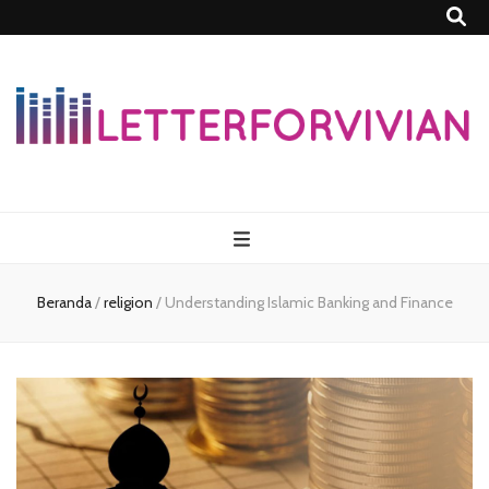
Lettersforvivia
Beranda
/
religion
/
Understanding Islamic Banking and Finance