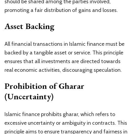
should be shared among the parties involved,
promoting a fair distribution of gains and losses.
Asset Backing
All financial transactions in Islamic finance must be
backed by a tangible asset or service. This principle
ensures that all investments are directed towards
real economic activities, discouraging speculation.
Prohibition of Gharar
(Uncertainty)
Islamic finance prohibits gharar, which refers to
excessive uncertainty or ambiguity in contracts. This
principle aims to ensure transparency and fairness in