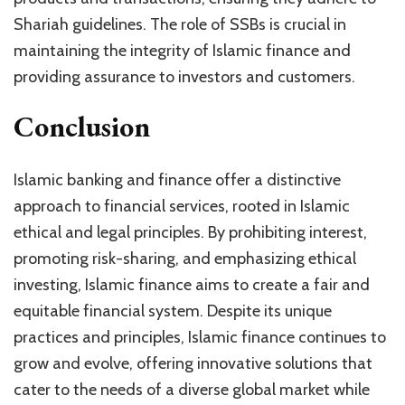
Shariah guidelines. The role of SSBs is crucial in
maintaining the integrity of Islamic finance and
providing assurance to investors and customers.
Conclusion
Islamic banking and finance offer a distinctive
approach to financial services, rooted in Islamic
ethical and legal principles. By prohibiting interest,
promoting risk-sharing, and emphasizing ethical
investing, Islamic finance aims to create a fair and
equitable financial system. Despite its unique
practices and principles, Islamic finance continues to
grow and evolve, offering innovative solutions that
cater to the needs of a diverse global market while