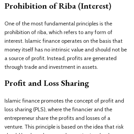
Prohibition of Riba (Interest)
One of the most fundamental principles is the
prohibition of riba, which refers to any form of
interest. Islamic finance operates on the basis that
money itself has no intrinsic value and should not be
a source of profit. Instead, profits are generated
through trade and investment in assets.
Profit and Loss Sharing
Islamic finance promotes the concept of profit and
loss sharing (PLS), where the financier and the
entrepreneur share the profits and losses of a
venture. This principle is based on the idea that risk