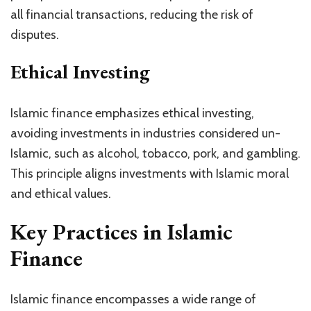
all financial transactions, reducing the risk of
disputes.
Ethical Investing
Islamic finance emphasizes ethical investing,
avoiding investments in industries considered un-
Islamic, such as alcohol, tobacco, pork, and gambling.
This principle aligns investments with Islamic moral
and ethical values.
Key Practices in Islamic
Finance
Islamic finance encompasses a wide range of