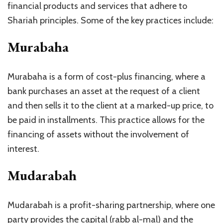
financial products and services that adhere to
Shariah principles. Some of the key practices include:
Murabaha
Murabaha is a form of cost-plus financing, where a
bank purchases an asset at the request of a client
and then sells it to the client at a marked-up price, to
be paid in installments. This practice allows for the
financing of assets without the involvement of
interest.
Mudarabah
Mudarabah is a profit-sharing partnership, where one
party provides the capital (rabb al-mal) and the