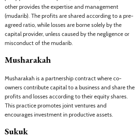
other provides the expertise and management
(mudarib). The profits are shared according to a pre-
agreed ratio, while losses are borne solely by the
capital provider, unless caused by the negligence or
misconduct of the mudarib.
Musharakah
Musharakah is a partnership contract where co-
owners contribute capital to a business and share the
profits and losses according to their equity shares.
This practice promotes joint ventures and
encourages investment in productive assets.
Sukuk