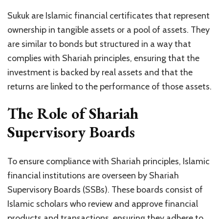
Sukuk are Islamic financial certificates that represent
ownership in tangible assets or a pool of assets. They
are similar to bonds but structured in a way that
complies with Shariah principles, ensuring that the
investment is backed by real assets and that the
returns are linked to the performance of those assets.
The Role of Shariah
Supervisory Boards
To ensure compliance with Shariah principles, Islamic
financial institutions are overseen by Shariah
Supervisory Boards (SSBs). These boards consist of
Islamic scholars who review and approve financial
products and transactions, ensuring they adhere to