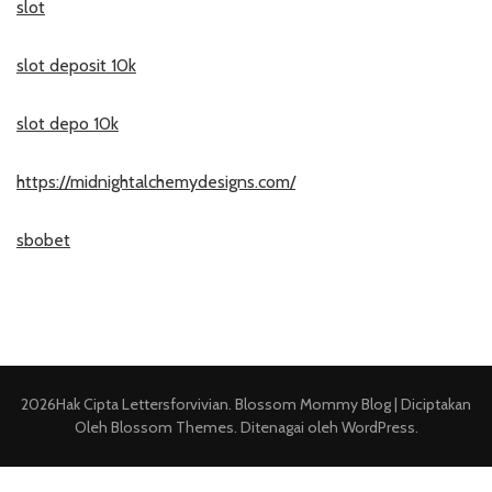
slot
slot deposit 10k
slot depo 10k
https://midnightalchemydesigns.com/
sbobet
2026Hak Cipta
Lettersforvivian
.
Blossom Mommy Blog | Diciptakan
Oleh
Blossom Themes
. Ditenagai oleh
WordPress
.