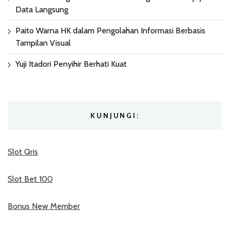
Data Langsung
Paito Warna HK dalam Pengolahan Informasi Berbasis
Tampilan Visual
Yuji Itadori Penyihir Berhati Kuat
KUNJUNGI:
Slot Qris
Slot Bet 100
Bonus New Member