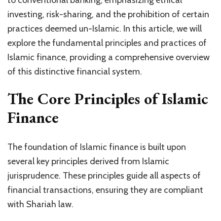
to conventional banking, emphasizing ethical
investing, risk-sharing, and the prohibition of certain
practices deemed un-Islamic. In this article, we will
explore the fundamental principles and practices of
Islamic finance, providing a comprehensive overview
of this distinctive financial system.
The Core Principles of Islamic
Finance
The foundation of Islamic finance is built upon
several key principles derived from Islamic
jurisprudence. These principles guide all aspects of
financial transactions, ensuring they are compliant
with Shariah law.