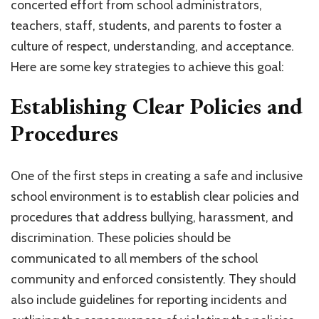
concerted effort from school administrators,
teachers, staff, students, and parents to foster a
culture of respect, understanding, and acceptance.
Here are some key strategies to achieve this goal:
Establishing Clear Policies and
Procedures
One of the first steps in creating a safe and inclusive
school environment is to establish clear policies and
procedures that address bullying, harassment, and
discrimination. These policies should be
communicated to all members of the school
community and enforced consistently. They should
also include guidelines for reporting incidents and