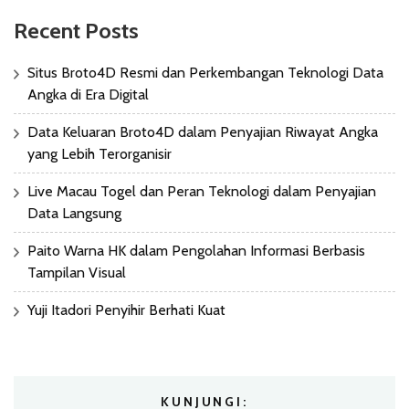
Recent Posts
Situs Broto4D Resmi dan Perkembangan Teknologi Data
Angka di Era Digital
Data Keluaran Broto4D dalam Penyajian Riwayat Angka
yang Lebih Terorganisir
Live Macau Togel dan Peran Teknologi dalam Penyajian
Data Langsung
Paito Warna HK dalam Pengolahan Informasi Berbasis
Tampilan Visual
Yuji Itadori Penyihir Berhati Kuat
KUNJUNGI: