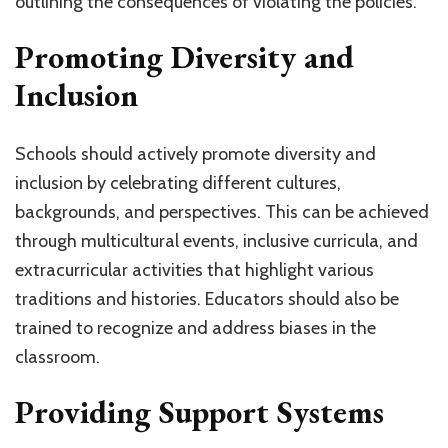
outlining the consequences of violating the policies.
Promoting Diversity and
Inclusion
Schools should actively promote diversity and
inclusion by celebrating different cultures,
backgrounds, and perspectives. This can be achieved
through multicultural events, inclusive curricula, and
extracurricular activities that highlight various
traditions and histories. Educators should also be
trained to recognize and address biases in the
classroom.
Providing Support Systems