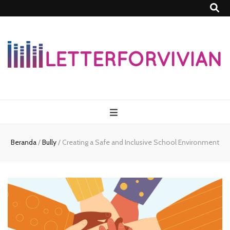
Lettersforvivia
Beranda
/
Bully
/
Creating a Safe and Inclusive School Environment