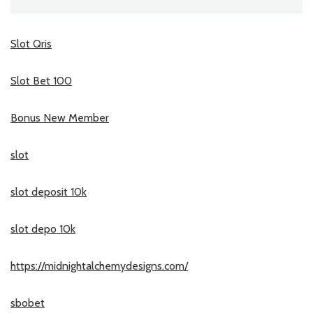
Slot Qris
Slot Bet 100
Bonus New Member
slot
slot deposit 10k
slot depo 10k
https://midnightalchemydesigns.com/
sbobet