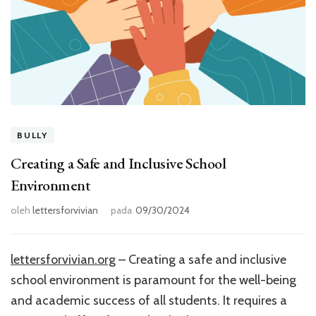
BULLY
Creating a Safe and Inclusive School
Environment
oleh
lettersforvivian
pada
09/30/2024
lettersforvivian.org
– Creating a safe and inclusive
school environment is paramount for the well-being
and academic success of all students. It requires a