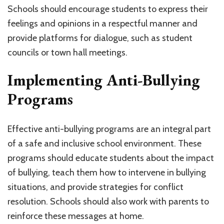
Schools should encourage students to express their
feelings and opinions in a respectful manner and
provide platforms for dialogue, such as student
councils or town hall meetings.
Implementing Anti-Bullying
Programs
Effective anti-bullying programs are an integral part
of a safe and inclusive school environment. These
programs should educate students about the impact
of bullying, teach them how to intervene in bullying
situations, and provide strategies for conflict
resolution. Schools should also work with parents to
reinforce these messages at home.