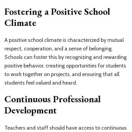
Fostering a Positive School
Climate
A positive school climate is characterized by mutual
respect, cooperation, and a sense of belonging.
Schools can foster this by recognizing and rewarding
positive behavior, creating opportunities for students
to work together on projects, and ensuring that all
students feel valued and heard.
Continuous Professional
Development
Teachers and staff should have access to continuous