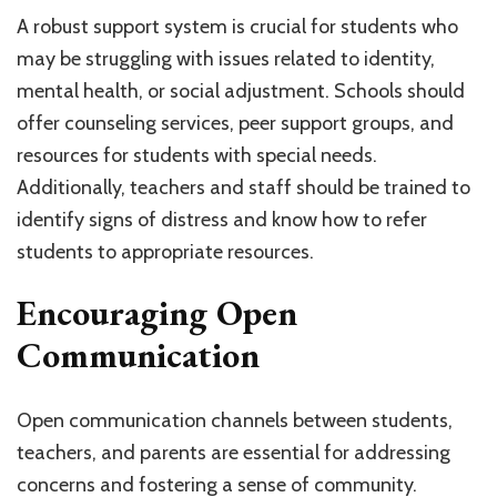
A robust support system is crucial for students who
may be struggling with issues related to identity,
mental health, or social adjustment. Schools should
offer counseling services, peer support groups, and
resources for students with special needs.
Additionally, teachers and staff should be trained to
identify signs of distress and know how to refer
students to appropriate resources.
Encouraging Open
Communication
Open communication channels between students,
teachers, and parents are essential for addressing
concerns and fostering a sense of community.