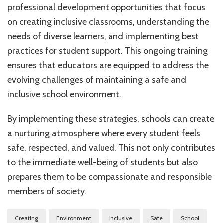
professional development opportunities that focus
on creating inclusive classrooms, understanding the
needs of diverse learners, and implementing best
practices for student support. This ongoing training
ensures that educators are equipped to address the
evolving challenges of maintaining a safe and
inclusive school environment.
By implementing these strategies, schools can create
a nurturing atmosphere where every student feels
safe, respected, and valued. This not only contributes
to the immediate well-being of students but also
prepares them to be compassionate and responsible
members of society.
Creating
Environment
Inclusive
Safe
School