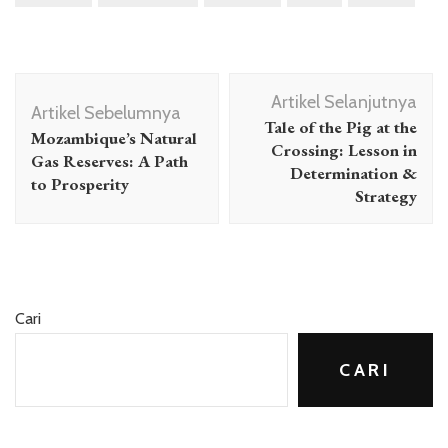
Navigasi
Artikel Selanjutnya
Artikel
Artikel Sebelumnya
Tale of the Pig at the
Mozambique’s Natural
Crossing: Lesson in
Gas Reserves: A Path
Determination &
to Prosperity
Strategy
Cari
CARI